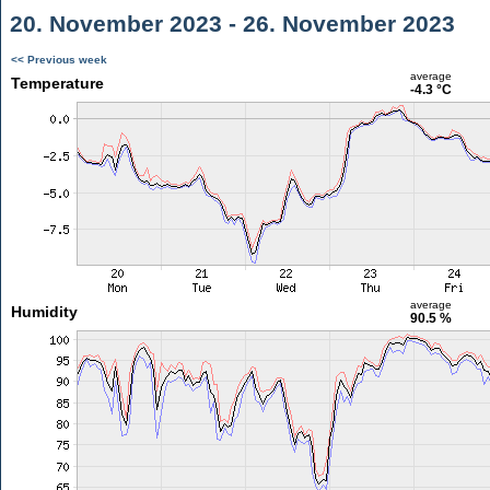
20. November 2023 - 26. November 2023
<< Previous week
average
Temperature
-4.3 °C
average
Humidity
90.5 %