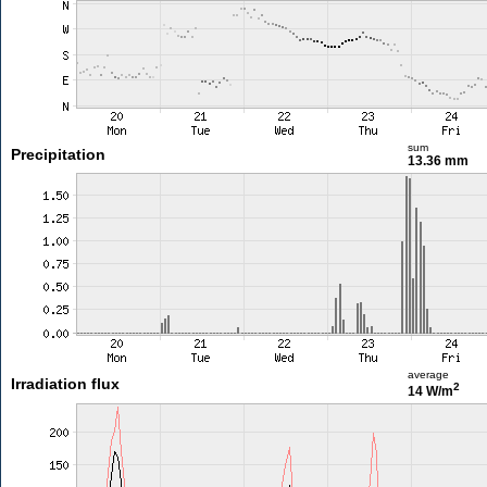
sum
Precipitation
13.36 mm
average
Irradiation flux
2
14 W/m