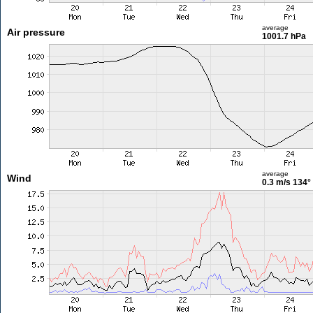
average
Air pressure
1001.7 hPa
average
Wind
0.3 m/s
134°