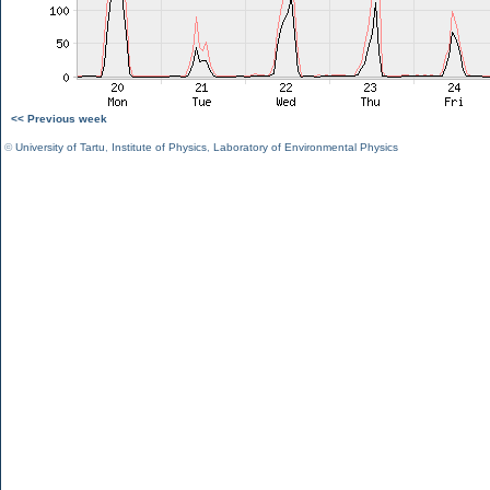
<< Previous week
©
University of Tartu
,
Institute of Physics
,
Laboratory of Environmental Physics