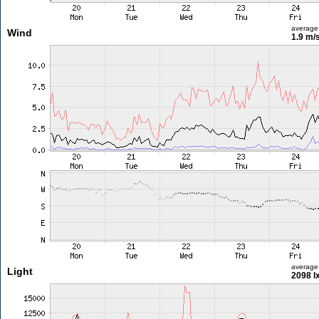
average
Wind
1.9 m/
average
Light
2098 l