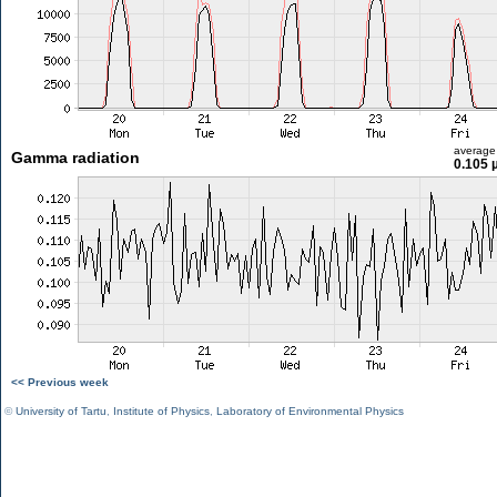
average
Gamma radiation
0.105 
<< Previous week
©
University of Tartu
,
Institute of Physics
,
Laboratory of Environmental Physics