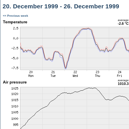
20. December 1999 - 26. December 1999
<< Previous week
average
Temperature
-2.6 °C
average
Air pressure
1010.3