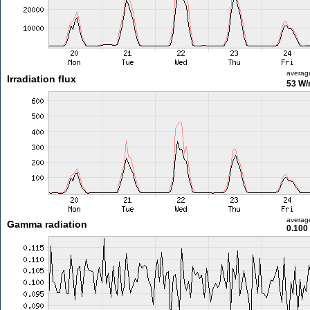
averag
Irradiation flux
53 W
averag
Gamma radiation
0.100