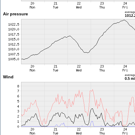
averag
Air pressure
1012.
averag
Wind
0.5 m