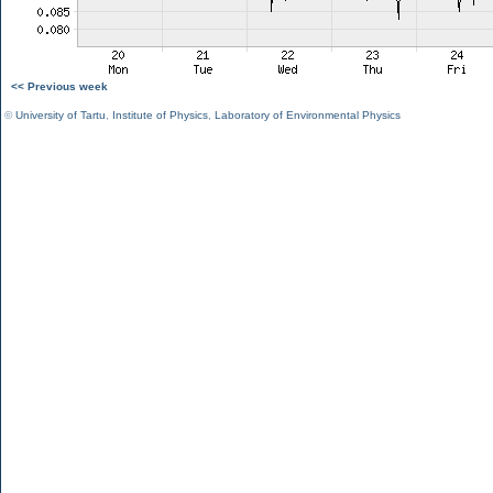
<< Previous week
©
University of Tartu
,
Institute of Physics
,
Laboratory of Environmental Physics