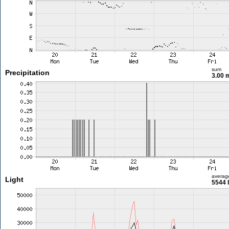
sum
Precipitation
3.00
averag
Light
5544 