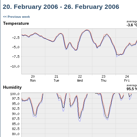
20. February 2006 - 26. February 2006
<< Previous week
averag
Temperature
-3.6 °
averag
Humidity
95.5 