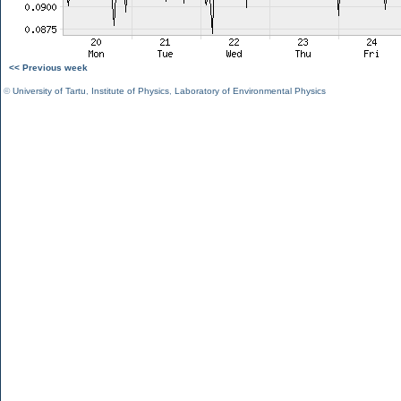
<< Previous week
©
University of Tartu
,
Institute of Physics
,
Laboratory of Environmental Physics