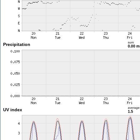
sum
Precipitation
0.00 
average
UV index
1.5