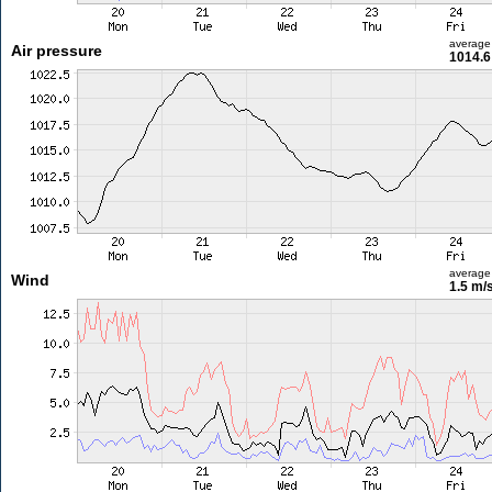
average
Air pressure
1014.6
average
Wind
1.5 m/