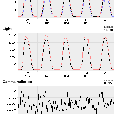
average
Light
16330 
average
Gamma radiation
0.095 