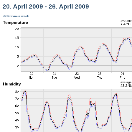
20. April 2009 - 26. April 2009
<< Previous week
average
Temperature
7.4 °C
average
Humidity
43.2 %