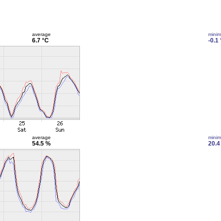
average
mini
6.7 °C
-0.1
average
mini
54.5 %
20.4