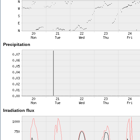
Precipitation
Irradiation flux