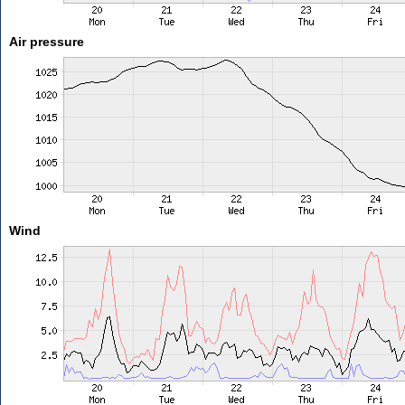
Air pressure
Wind