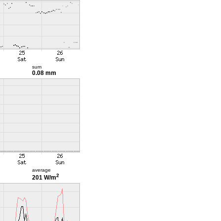
sum
0.08 mm
average
2
201 W/m