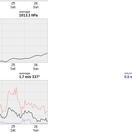
average
1013.3 hPa
average
mini
1.7 m/s
337°
0.0 