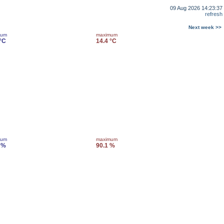
09 Aug 2026 14:23:37
refresh
Next week >>
mum
maximum
 °C
14.4 °C
mum
maximum
 %
90.1 %