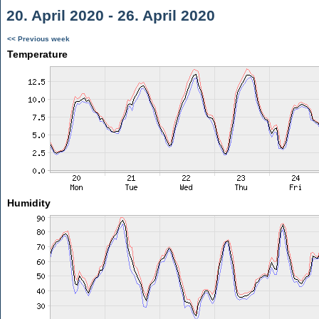
20. April 2020 - 26. April 2020
<< Previous week
Temperature
Humidity