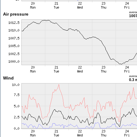
aver
Air pressure
1007
aver
Wind
0.3 