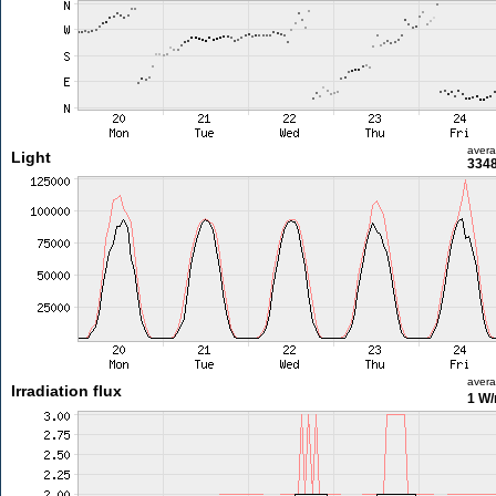
aver
Light
3348
aver
Irradiation flux
1 W