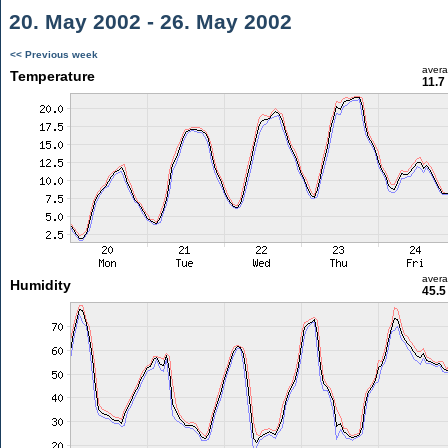
20. May 2002 - 26. May 2002
<< Previous week
aver
Temperature
11.7
aver
Humidity
45.5