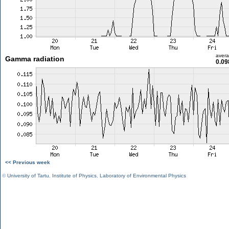
aver
Gamma radiation
0.09
<< Previous week
©
University of Tartu
,
Institute of Physics
,
Laboratory of Environmental Physics