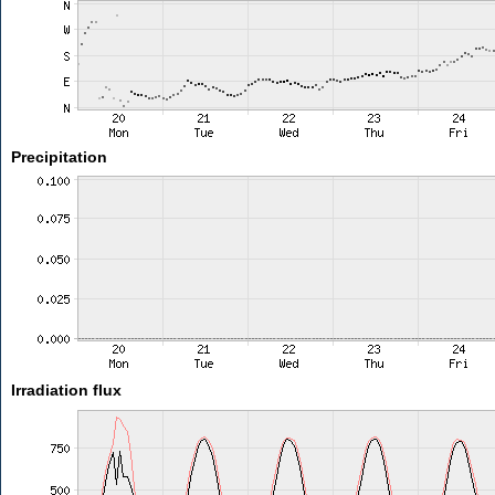
Precipitation
Irradiation flux