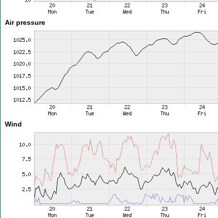
Air pressure
Wind