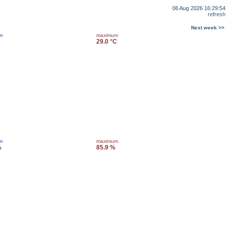
06 Aug 2026 16:29:54
refresh
Next week >>
m
maximum
29.0 °C
m
maximum
%
85.9 %