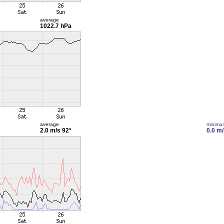
average
1022.7 hPa
average
minimu
2.0 m/s
92°
0.0 m/