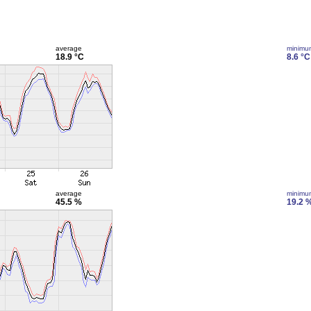
average
minimu
18.9 °C
8.6 °C
average
minimu
45.5 %
19.2 