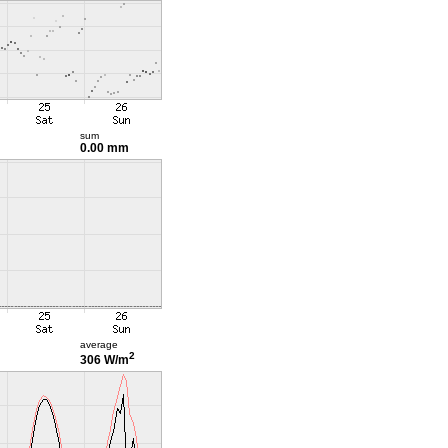
sum
0.00 mm
average
2
306 W/m