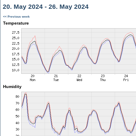
20. May 2024 - 26. May 2024
<< Previous week
Temperature
Humidity