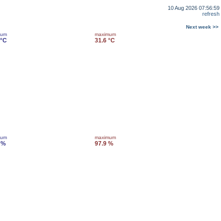
10 Aug 2026 07:56:59
refresh
Next week >>
mum
maximum
 °C
31.6 °C
mum
maximum
 %
97.9 %