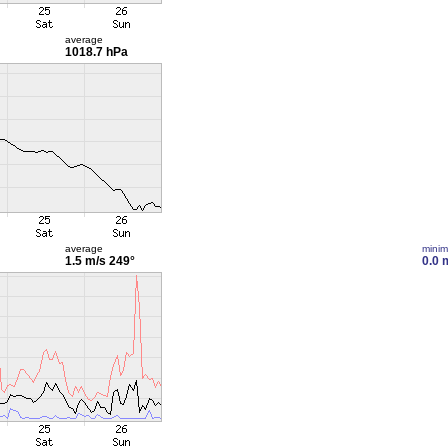
average
1018.7 hPa
average
mini
1.5 m/s
249°
0.0 