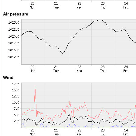
Air pressure
Wind