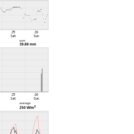
sum
39.88 mm
average
2
250 W/m