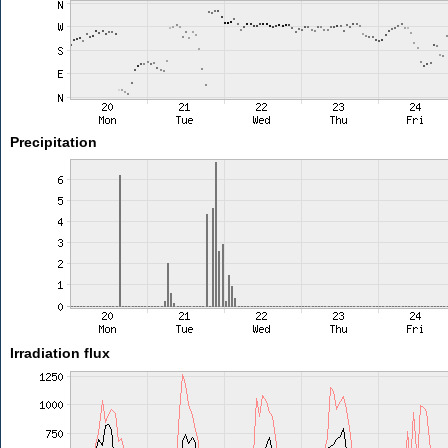
Precipitation
Irradiation flux