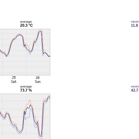
average
mini
20.3 °C
11.8
average
mini
73.7 %
42.7