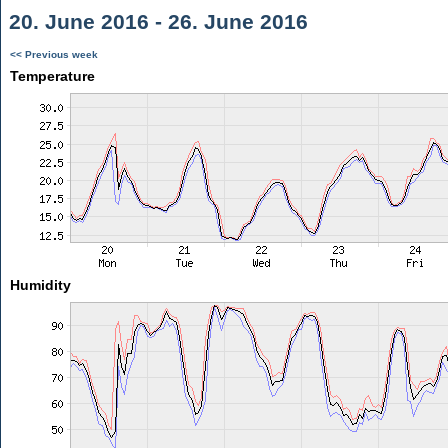
20. June 2016 - 26. June 2016
<< Previous week
Temperature
Humidity