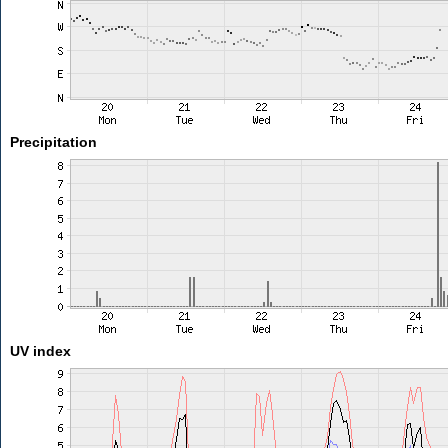
Precipitation
UV index