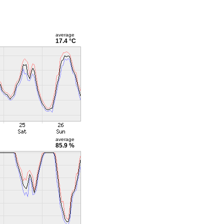
average
17.4 °C
average
85.9 %