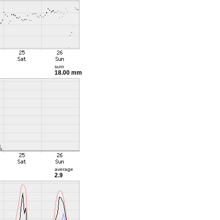
sum
18.00 mm
average
2.9