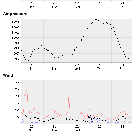
Air pressure
Wind