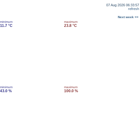
07 Aug 2026 06:33:57
refresh
Next week >>
minimum
maximum
11.7 °C
23.8 °C
minimum
maximum
43.0 %
100.0 %