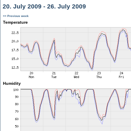
20. July 2009 - 26. July 2009
<< Previous week
Temperature
Humidity