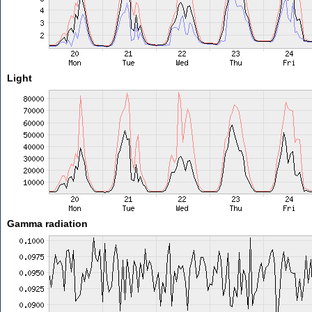
Light
Gamma radiation