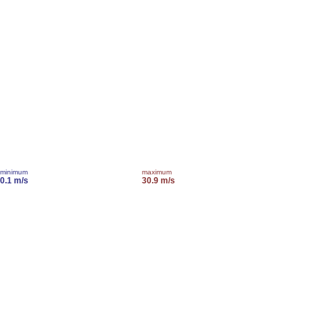
minimum
maximum
0.1 m/s
30.9 m/s