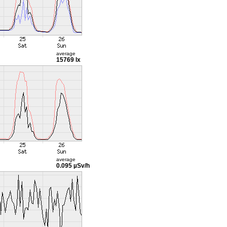
average
15769 lx
average
0.095 µSv/h