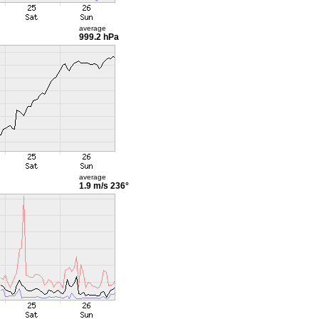
average
999.2 hPa
average
1.9 m/s
236°