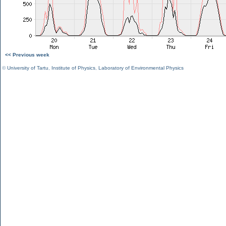
<< Previous week
©
University of Tartu
,
Institute of Physics
,
Laboratory of Environmental Physics