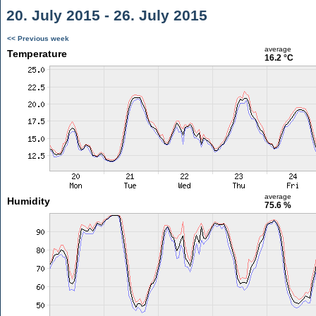
20. July 2015 - 26. July 2015
<< Previous week
average
Temperature
16.2 °C
average
Humidity
75.6 %