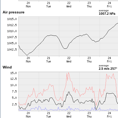
average
Air pressure
1007.2 hPa
average
Wind
2.5 m/s
257°