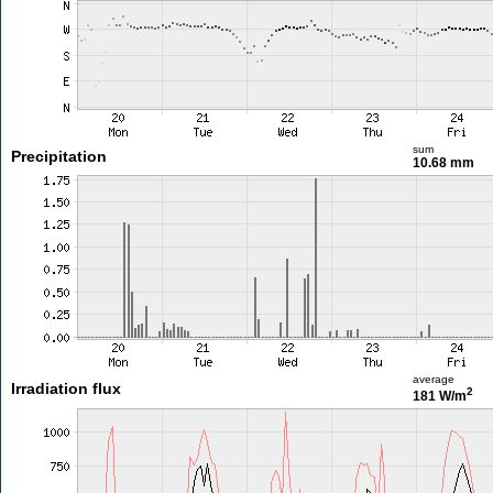
sum
Precipitation
10.68 mm
average
Irradiation flux
2
181 W/m