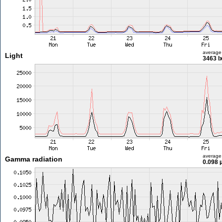
average
Light
3463 l
average
Gamma radiation
0.098 