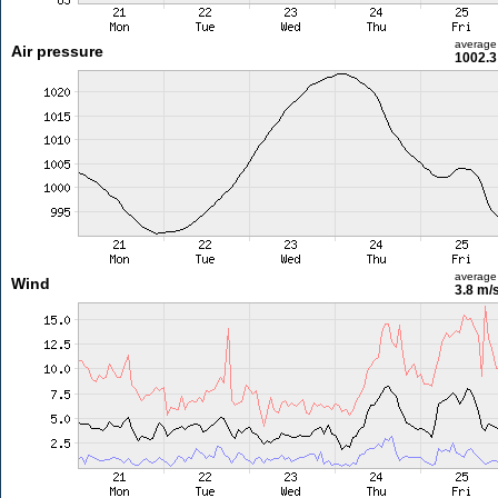
average
Air pressure
1002.3
average
Wind
3.8 m/