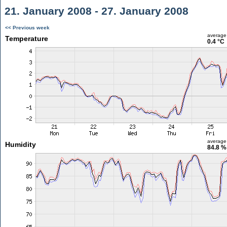
21. January 2008 - 27. January 2008
<< Previous week
average
Temperature
0.4 °C
average
Humidity
84.8 %