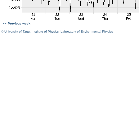
<< Previous week
©
University of Tartu
,
Institute of Physics
,
Laboratory of Environmental Physics