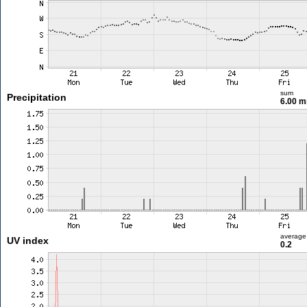
sum
Precipitation
6.00 
average
UV index
0.2