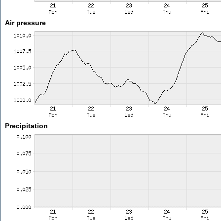
Air pressure
Precipitation