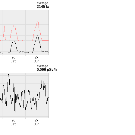
average
2145 lx
average
0.096 µSv/h