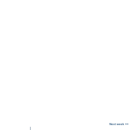
Next week >>