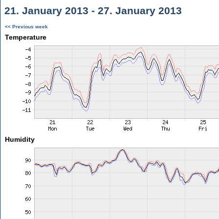
21. January 2013 - 27. January 2013
<< Previous week
Temperature
Humidity