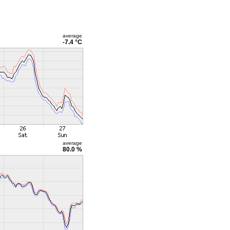
average
-7.4 °C
average
80.0 %