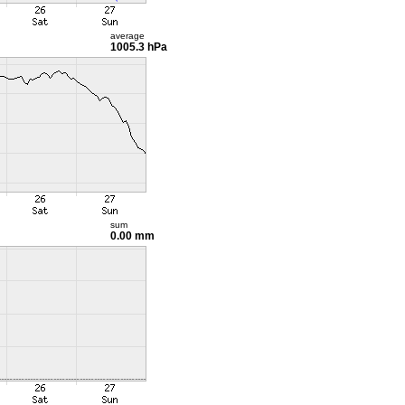
average
1005.3 hPa
sum
0.00 mm