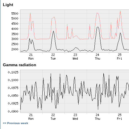
Light
Gamma radiation
<< Previous week