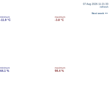
07 Aug 2026 11:21:33
refresh
Next week >>
minimum
maximum
-11.9 °C
-3.8 °C
minimum
maximum
44.1 %
98.4 %