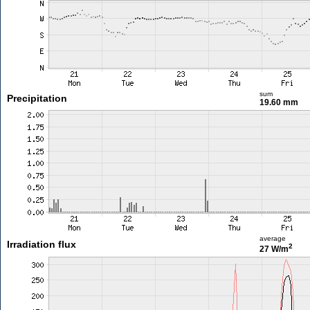
sum
Precipitation
19.60 mm
average
Irradiation flux
2
27 W/m