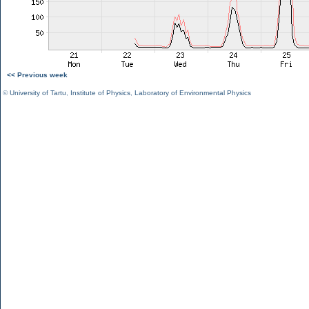
<< Previous week
©
University of Tartu
,
Institute of Physics
,
Laboratory of Environmental Physics