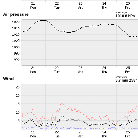
average
Air pressure
1010.8 hPa
average
Wind
3.7 m/s
258°