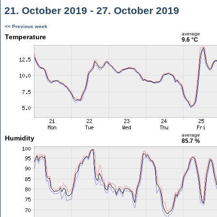
21. October 2019 - 27. October 2019
<< Previous week
average
Temperature
9.6 °C
average
Humidity
85.7 %