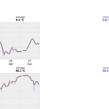
average
mini
9.3 °C
5.8 
average
mini
86.1 %
55.3