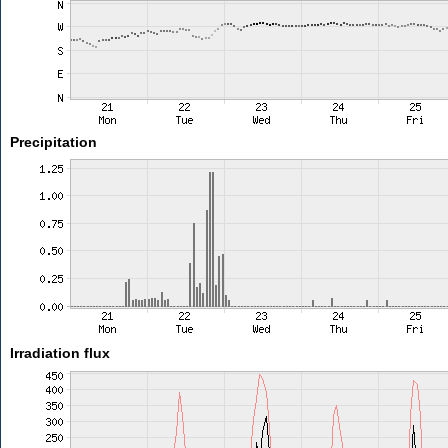
Precipitation
Irradiation flux