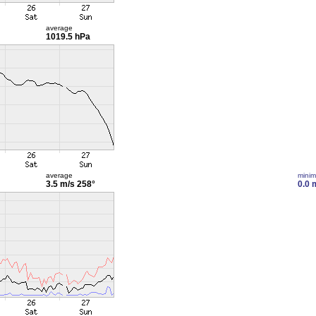
average
1019.5 hPa
average
mini
3.5 m/s
258°
0.0 