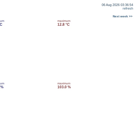
06 Aug 2026 03:36:54
refresh
Next week >>
mum
maximum
°C
12.8 °C
mum
maximum
 %
103.0 %