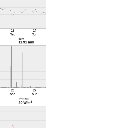
sum
11.91 mm
average
2
30 W/m