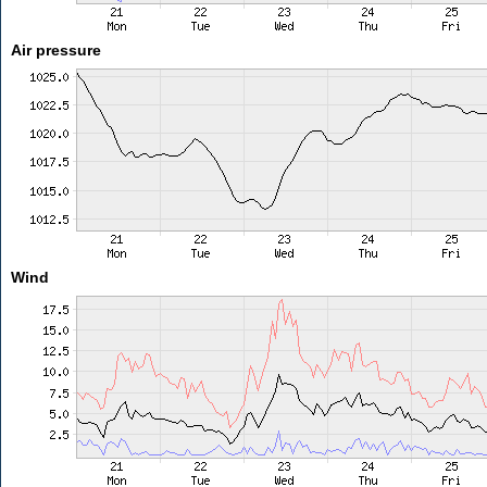
Air pressure
Wind