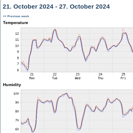
21. October 2024 - 27. October 2024
<< Previous week
Temperature
Humidity