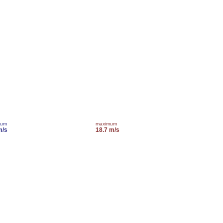
mum
maximum
m/s
18.7 m/s