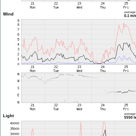
average
Wind
0.1 m/
average
Light
5550 l