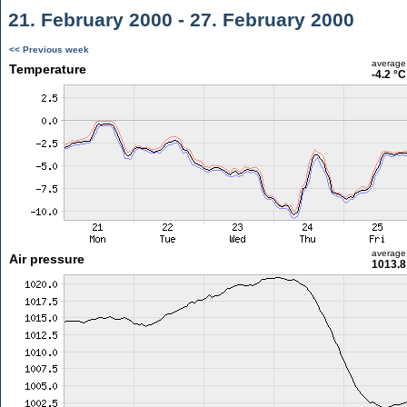
21. February 2000 - 27. February 2000
<< Previous week
average
Temperature
-4.2 °C
average
Air pressure
1013.8