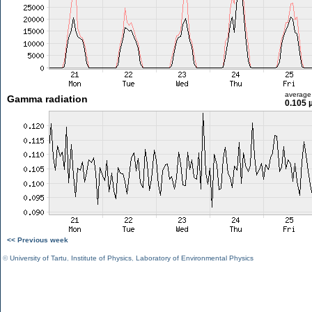
average
Gamma radiation
0.105 
<< Previous week
©
University of Tartu
,
Institute of Physics
,
Laboratory of Environmental Physics