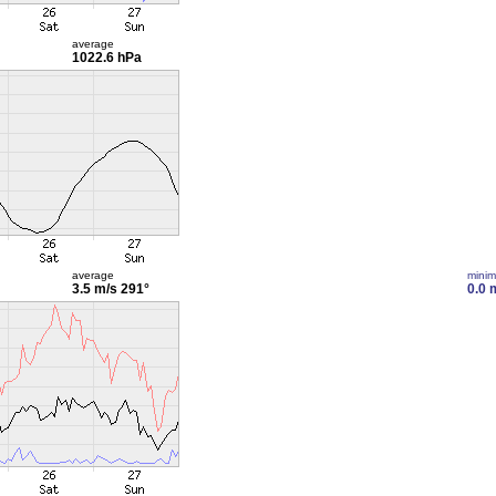
average
1022.6 hPa
average
mini
3.5 m/s
291°
0.0 