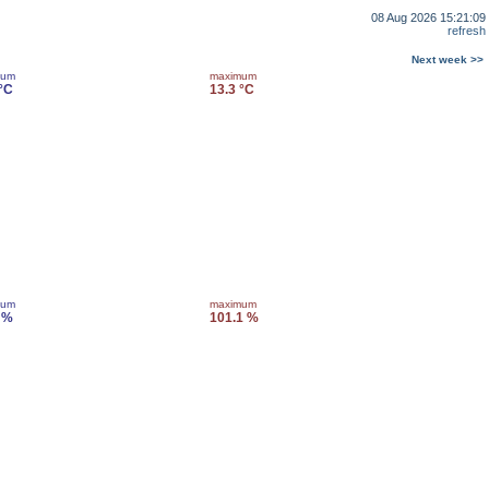
08 Aug 2026 15:21:09
refresh
Next week >>
mum
maximum
 °C
13.3 °C
mum
maximum
 %
101.1 %