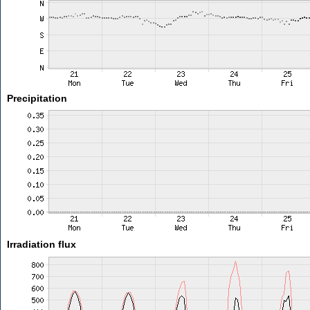
Precipitation
Irradiation flux