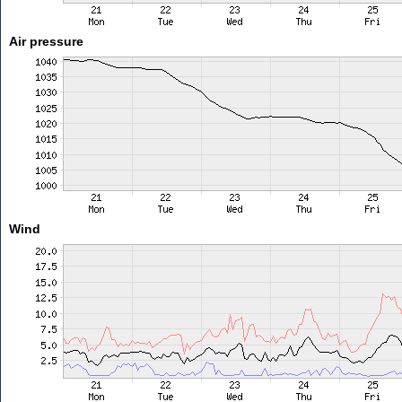
Air pressure
Wind