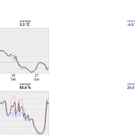
average
mini
3.3 °C
-4.0
average
mini
65.6 %
25.0