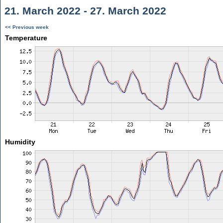
21. March 2022 - 27. March 2022
<< Previous week
Temperature
Humidity