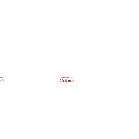
mum
maximum
m/s
20.6 m/s