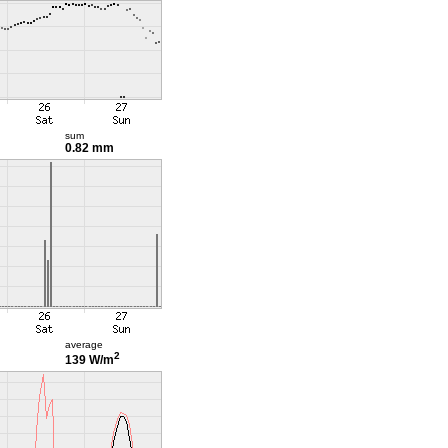
sum
0.82 mm
average
2
139 W/m