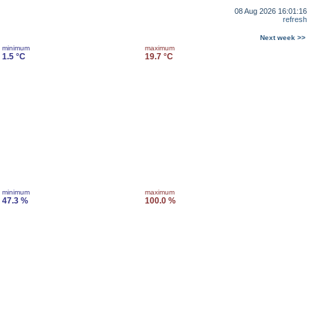
08 Aug 2026 16:01:16
refresh
Next week >>
minimum
maximum
1.5 °C
19.7 °C
minimum
maximum
47.3 %
100.0 %