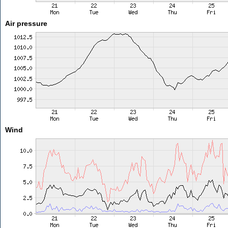
Air pressure
Wind