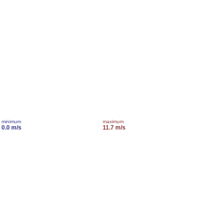
minimum
maximum
0.0 m/s
11.7 m/s