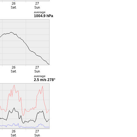
average
1004.9 hPa
average
2.5 m/s
278°