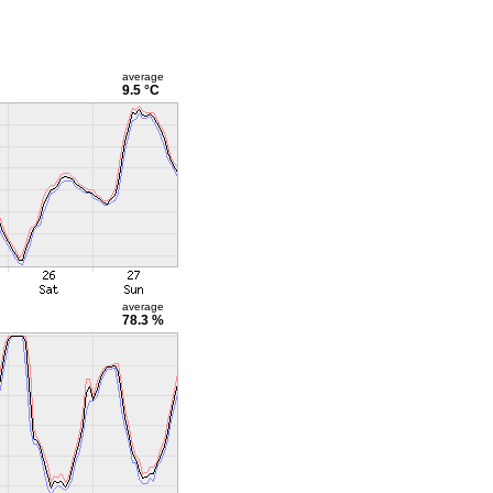
average
9.5 °C
average
78.3 %