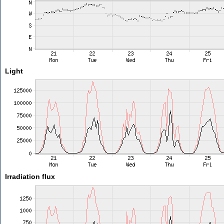
Light
Irradiation flux