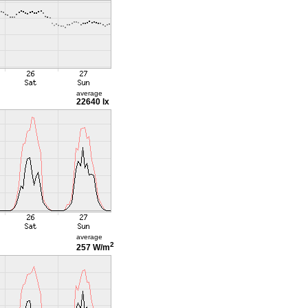
average
22640 lx
average
2
257 W/m