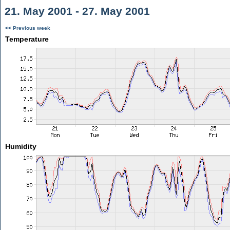
21. May 2001 - 27. May 2001
<< Previous week
Temperature
Humidity