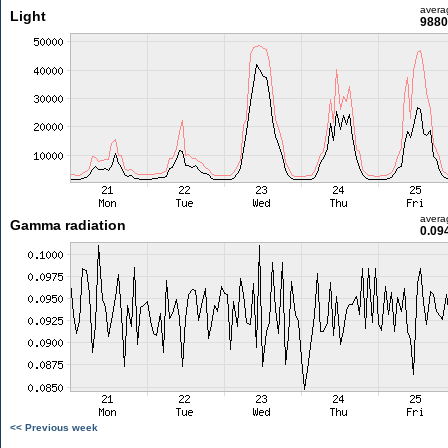
avera
Light
9880
avera
Gamma radiation
0.09
<< Previous week