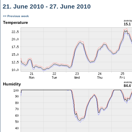
21. June 2010 - 27. June 2010
<< Previous week
avera
Temperature
15.1
avera
Humidity
84.4