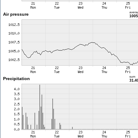
avera
Air pressure
1005
sum
Precipitation
31.4