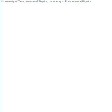
©
University of Tartu
,
Institute of Physics
,
Laboratory of Environmental Physics