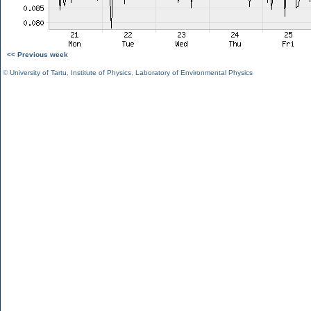
<< Previous week
©
University of Tartu
,
Institute of Physics
,
Laboratory of Environmental Physics