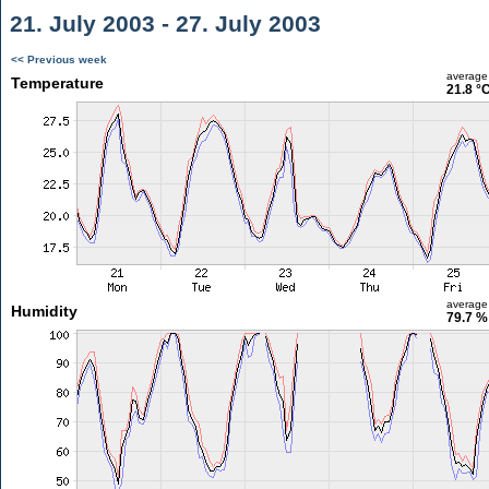
21. July 2003 - 27. July 2003
<< Previous week
average
Temperature
21.8 °
average
Humidity
79.7 %