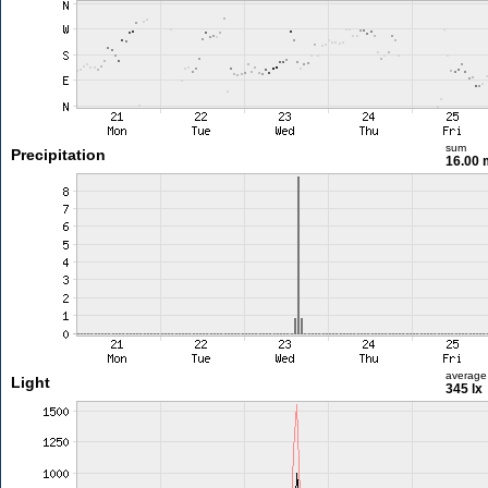
sum
Precipitation
16.00
average
Light
345 lx