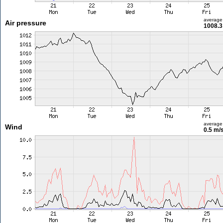
average
Air pressure
1008.3
average
Wind
0.5 m/