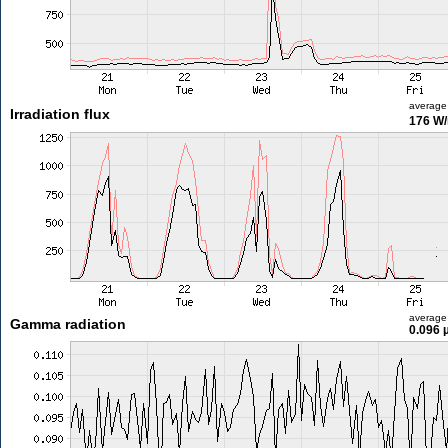
average
Irradiation flux
176 W
average
Gamma radiation
0.096 