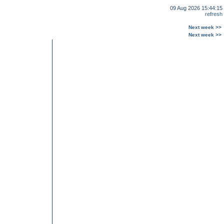
09 Aug 2026 15:44:15
refresh
Next week >>
Next week >>