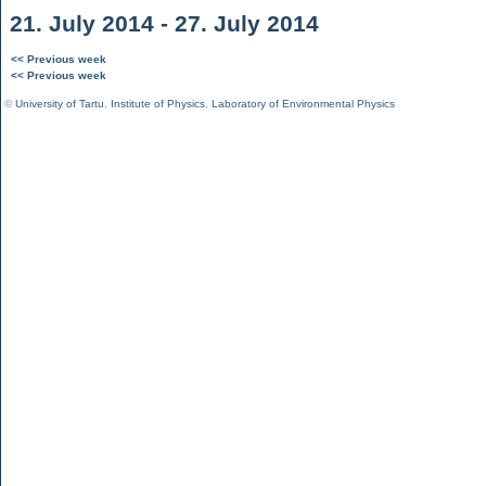
21. July 2014 - 27. July 2014
<< Previous week
<< Previous week
©
University of Tartu
,
Institute of Physics
,
Laboratory of Environmental Physics