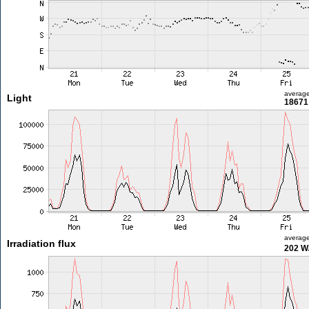
averag
Light
18671 
averag
Irradiation flux
202 W