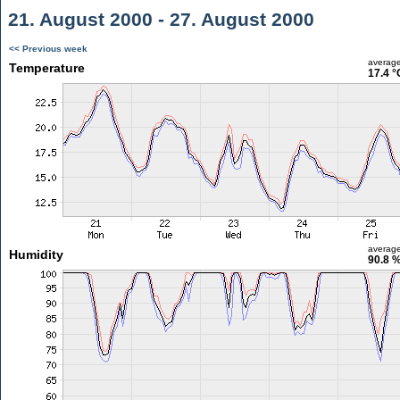
21. August 2000 - 27. August 2000
<< Previous week
averag
Temperature
17.4 °
averag
Humidity
90.8 