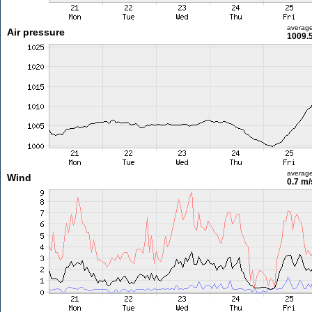
averag
Air pressure
1009.
averag
Wind
0.7 m