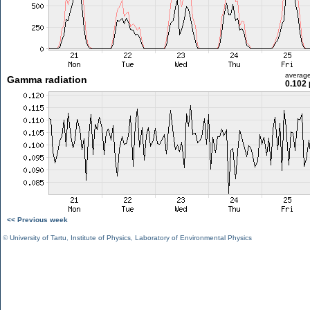
averag
Gamma radiation
0.102 
<< Previous week
©
University of Tartu
,
Institute of Physics
,
Laboratory of Environmental Physics