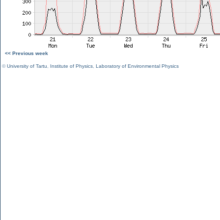
<< Previous week
©
University of Tartu
,
Institute of Physics
,
Laboratory of Environmental Physics