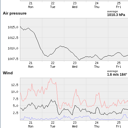
average
Air pressure
1010.3 hPa
average
Wind
1.6 m/s
184°