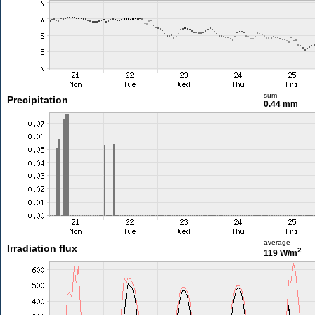
sum
Precipitation
0.44 mm
average
Irradiation flux
2
119 W/m