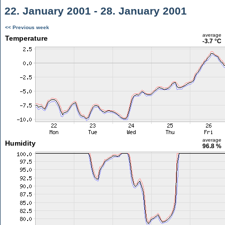
22. January 2001 - 28. January 2001
<< Previous week
average
Temperature
-3.7 °C
average
Humidity
96.8 %