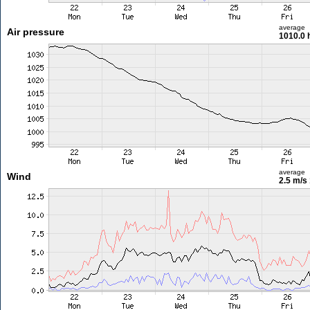
average
Air pressure
1010.0 
average
Wind
2.5 m/s