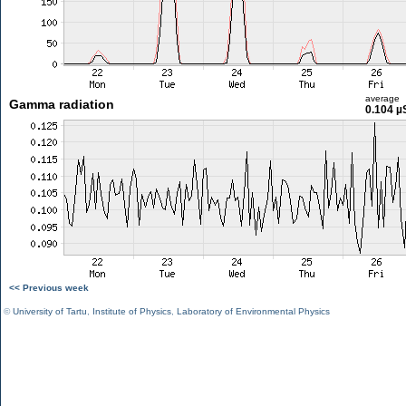
average
Gamma radiation
0.104 µ
<< Previous week
©
University of Tartu
,
Institute of Physics
,
Laboratory of Environmental Physics