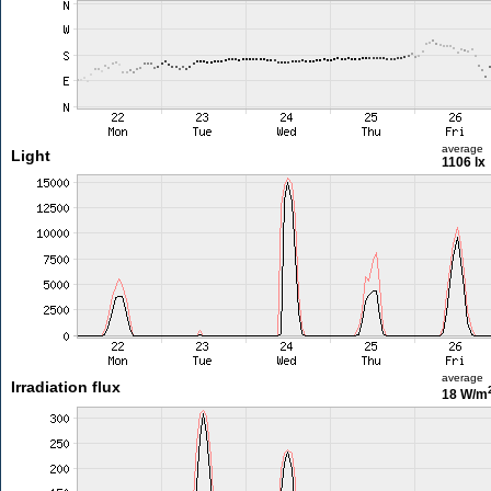
average
Light
1106 lx
average
Irradiation flux
18 W/m