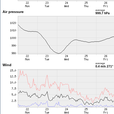
average
Air pressure
999.7 hPa
average
Wind
0.4 m/s
271°