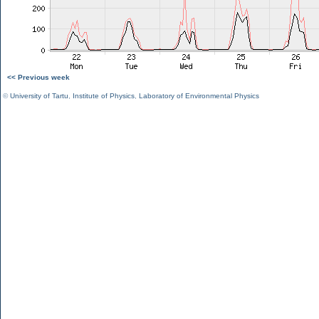
<< Previous week
©
University of Tartu
,
Institute of Physics
,
Laboratory of Environmental Physics