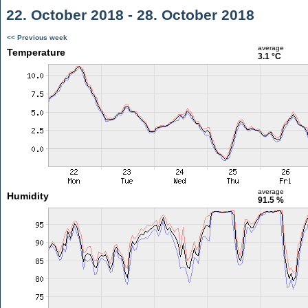
22. October 2018 - 28. October 2018
<< Previous week
average
Temperature
3.1 °C
average
Humidity
91.5 %