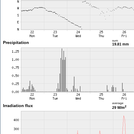
sum
Precipitation
19.81 mm
average
Irradiation flux
2
29 W/m