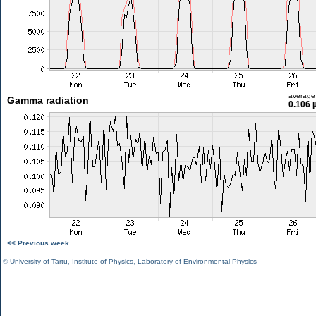
average
Gamma radiation
0.106 
<< Previous week
©
University of Tartu
,
Institute of Physics
,
Laboratory of Environmental Physics