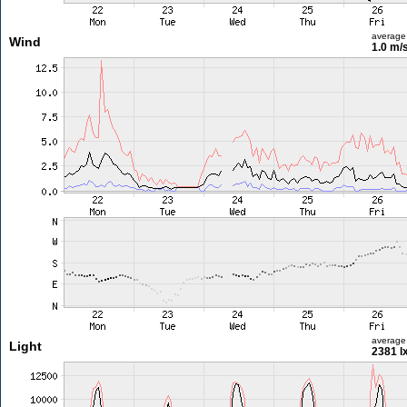
average
Wind
1.0 m/
average
Light
2381 l