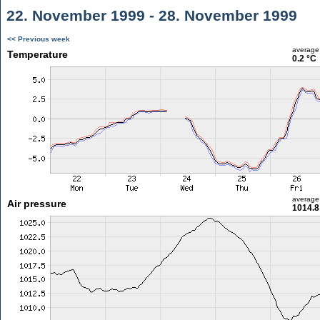
22. November 1999 - 28. November 1999
<< Previous week
average
Temperature
0.2 °C
average
Air pressure
1014.8