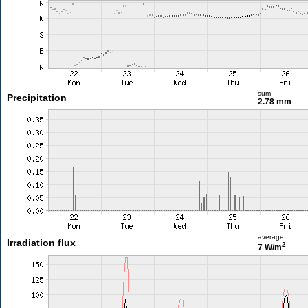
sum
Precipitation
2.78 mm
average
Irradiation flux
2
7 W/m