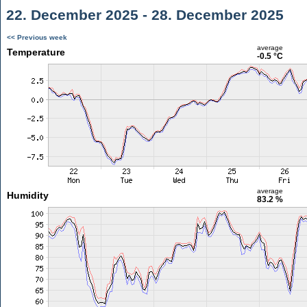
22. December 2025 - 28. December 2025
<< Previous week
average
Temperature
-0.5 °C
average
Humidity
83.2 %