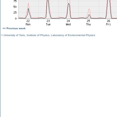
<< Previous week
©
University of Tartu
,
Institute of Physics
,
Laboratory of Environmental Physics