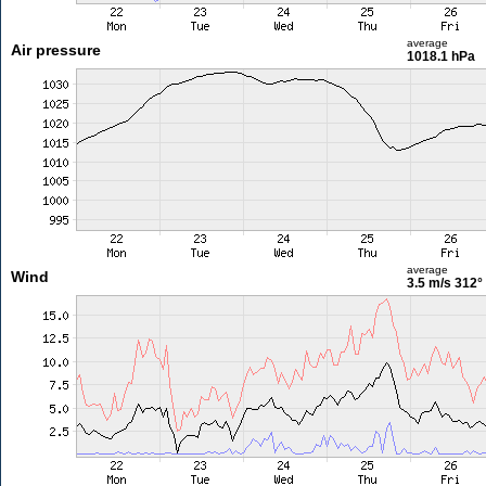
average
Air pressure
1018.1 hPa
average
Wind
3.5 m/s
312°