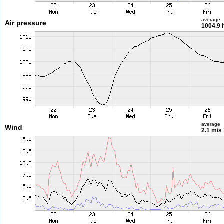
average
Air pressure
1004.9 
average
Wind
2.1 m/s