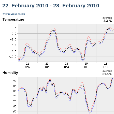
22. February 2010 - 28. February 2010
<< Previous week
average
Temperature
-3.3 °C
average
Humidity
81.5 %