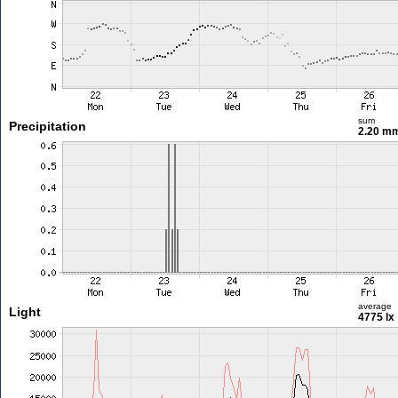
sum
Precipitation
2.20 m
average
Light
4775 lx