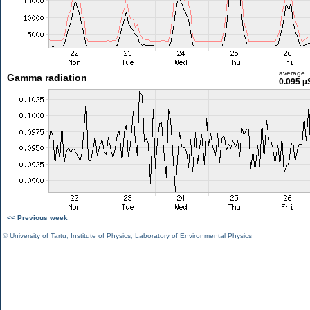
average
Gamma radiation
0.095 µ
<< Previous week
©
University of Tartu
,
Institute of Physics
,
Laboratory of Environmental Physics