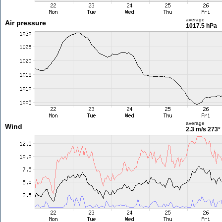
average
Air pressure
1017.5 hPa
average
Wind
2.3 m/s
273°