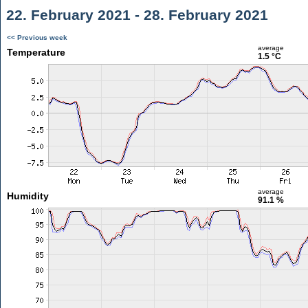
22. February 2021 - 28. February 2021
<< Previous week
average
Temperature
1.5 °C
average
Humidity
91.1 %