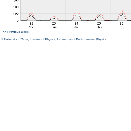
<< Previous week
©
University of Tartu
,
Institute of Physics
,
Laboratory of Environmental Physics