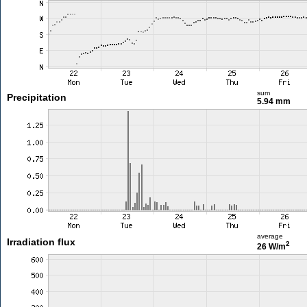
sum
Precipitation
5.94 mm
average
Irradiation flux
2
26 W/m