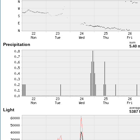
sum
Precipitation
5.40
averag
Light
5387 