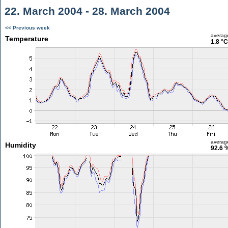
22. March 2004 - 28. March 2004
<< Previous week
averag
Temperature
1.8 °C
averag
Humidity
92.6 