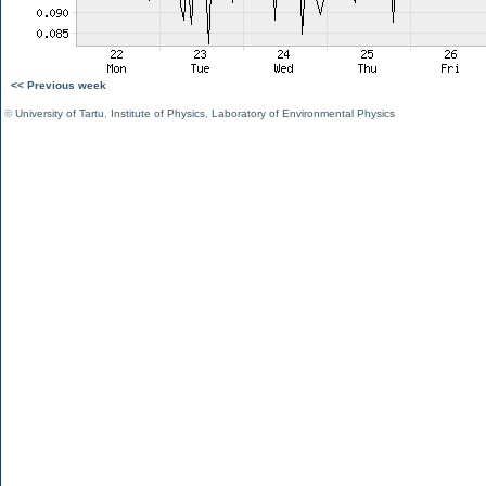
<< Previous week
©
University of Tartu
,
Institute of Physics
,
Laboratory of Environmental Physics