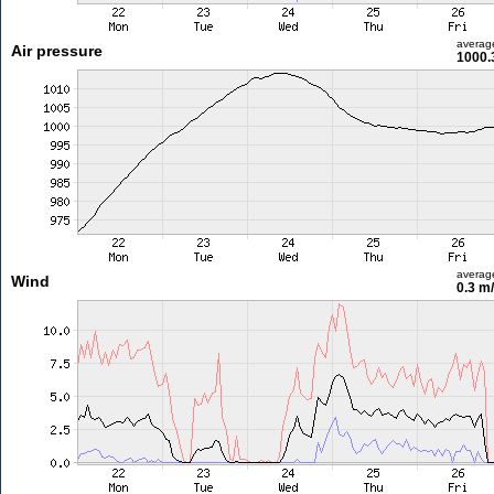
averag
Air pressure
1000.
averag
Wind
0.3 m