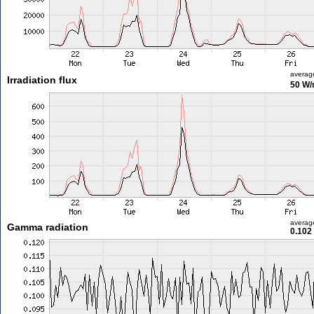
averag
Irradiation flux
50 W
averag
Gamma radiation
0.102