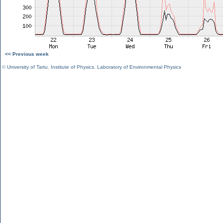
<< Previous week
©
University of Tartu
,
Institute of Physics
,
Laboratory of Environmental Physics