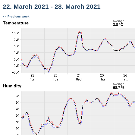
22. March 2021 - 28. March 2021
<< Previous week
average
Temperature
3.8 °C
average
Humidity
68.7 %