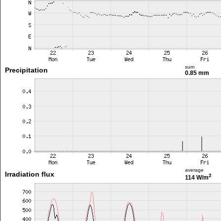
sum
Precipitation
0.85 mm
average
Irradiation flux
2
114 W/m