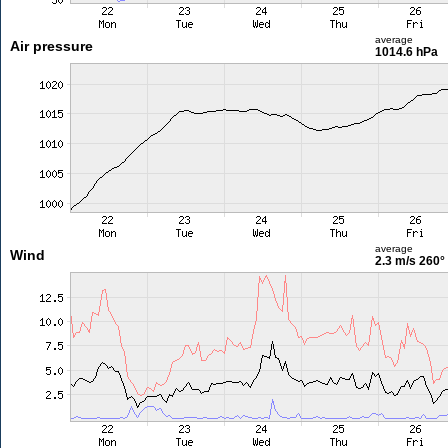
average
Air pressure
1014.6 hPa
average
Wind
2.3 m/s
260°