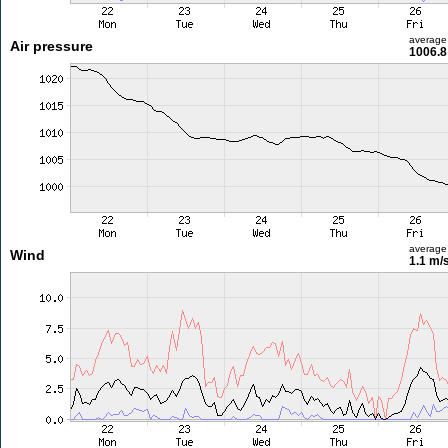
average
Air pressure
1006.8
average
Wind
1.1 m/