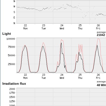
average
Light
21042 
average
Irradiation flux
48 W/