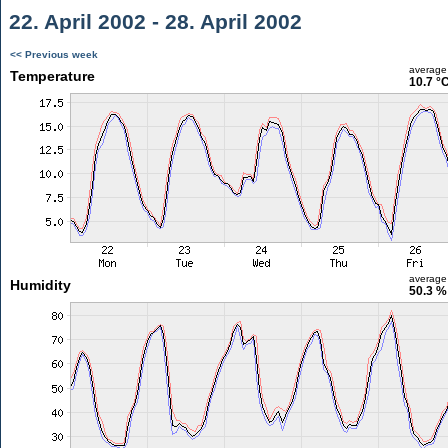
22. April 2002 - 28. April 2002
<< Previous week
average
Temperature
10.7 °
average
Humidity
50.3 %