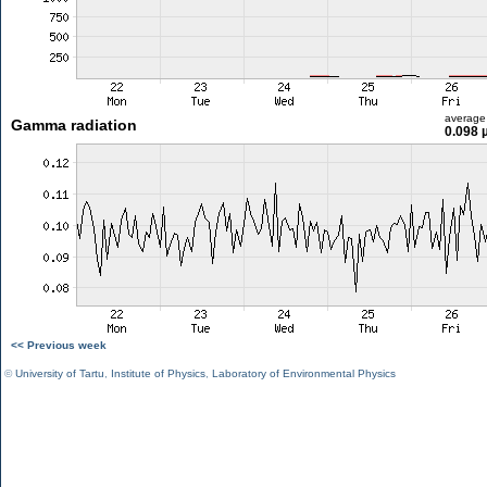
average
Gamma radiation
0.098 
<< Previous week
©
University of Tartu
,
Institute of Physics
,
Laboratory of Environmental Physics