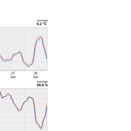
average
6.2 °C
average
56.8 %