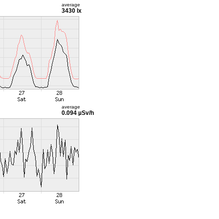
average
3430 lx
average
0.094 µSv/h