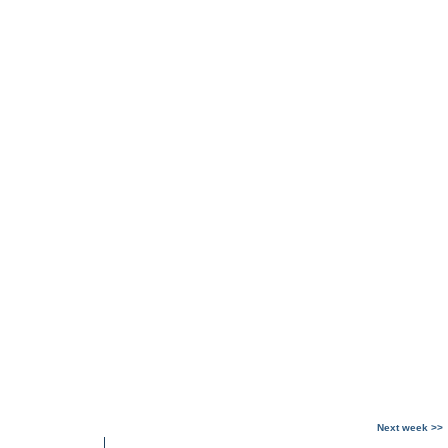
Next week >>