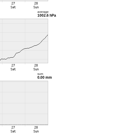
average
1002.6 hPa
sum
0.00 mm