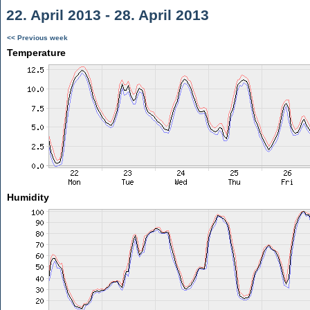
22. April 2013 - 28. April 2013
<< Previous week
Temperature
Humidity