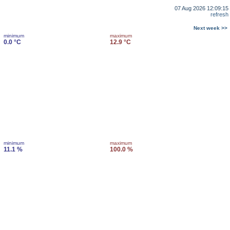
07 Aug 2026 12:09:15
refresh
Next week >>
minimum
maximum
0.0 °C
12.9 °C
minimum
maximum
11.1 %
100.0 %