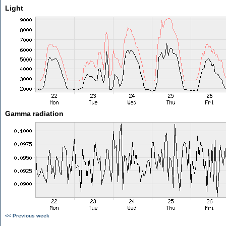
Light
Gamma radiation
<< Previous week