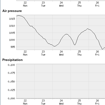
Air pressure
Precipitation