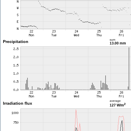
sum
Precipitation
13.00 mm
average
Irradiation flux
2
127 W/m