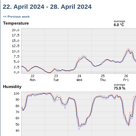
22. April 2024 - 28. April 2024
<< Previous week
average
Temperature
6.0 °C
average
Humidity
75.9 %