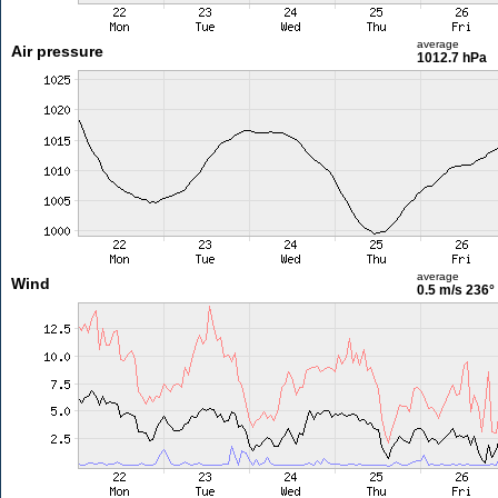
average
Air pressure
1012.7 hPa
average
Wind
0.5 m/s
236°