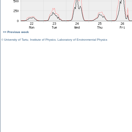
<< Previous week
©
University of Tartu
,
Institute of Physics
,
Laboratory of Environmental Physics