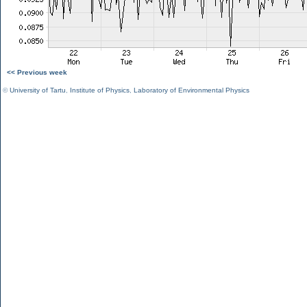
<< Previous week
©
University of Tartu
,
Institute of Physics
,
Laboratory of Environmental Physics