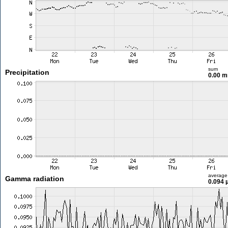
sum
Precipitation
0.00 
average
Gamma radiation
0.094 