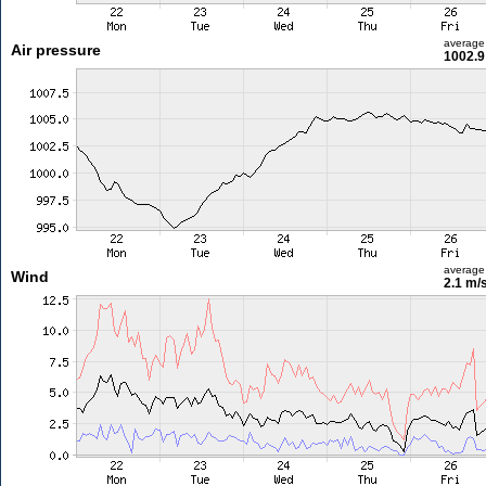
average
Air pressure
1002.9
average
Wind
2.1 m/