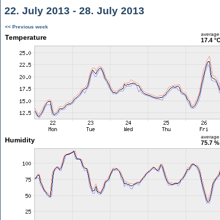
22. July 2013 - 28. July 2013
<< Previous week
average
Temperature
17.4 °
average
Humidity
75.7 %