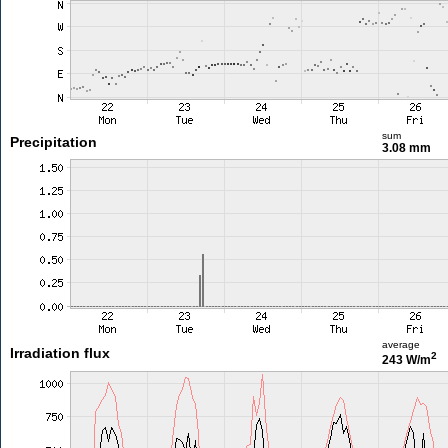
sum
Precipitation
3.08 mm
average
Irradiation flux
2
243 W/m