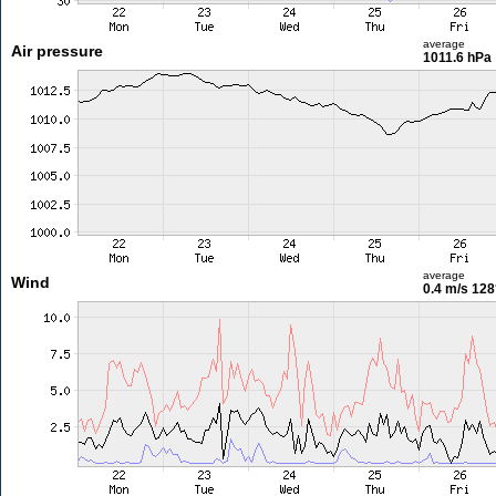
average
Air pressure
1011.6 hPa
average
Wind
0.4 m/s
128