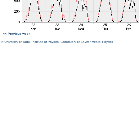
<< Previous week
©
University of Tartu
,
Institute of Physics
,
Laboratory of Environmental Physics