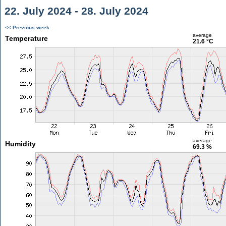
22. July 2024 - 28. July 2024
<< Previous week
average
Temperature
21.6 °C
average
Humidity
69.3 %