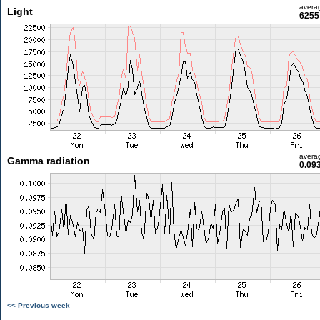
avera
Light
6255 
avera
Gamma radiation
0.09
<< Previous week