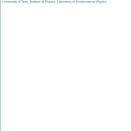
©
University of Tartu
,
Institute of Physics
,
Laboratory of Environmental Physics