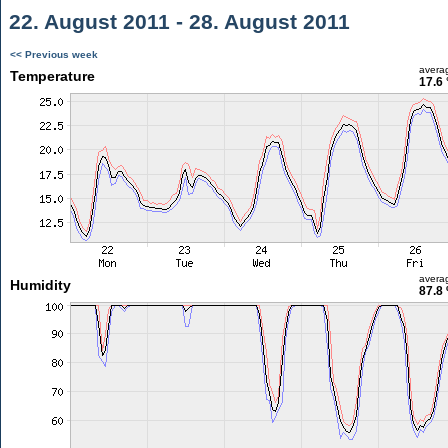
22. August 2011 - 28. August 2011
<< Previous week
avera
Temperature
17.6 
avera
Humidity
87.8