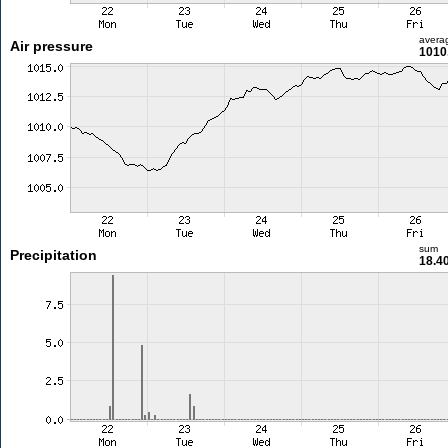
avera
Air pressure
1010
sum
Precipitation
18.4