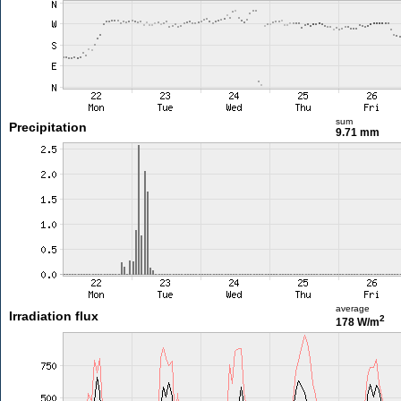
sum
Precipitation
9.71 mm
average
Irradiation flux
2
178 W/m