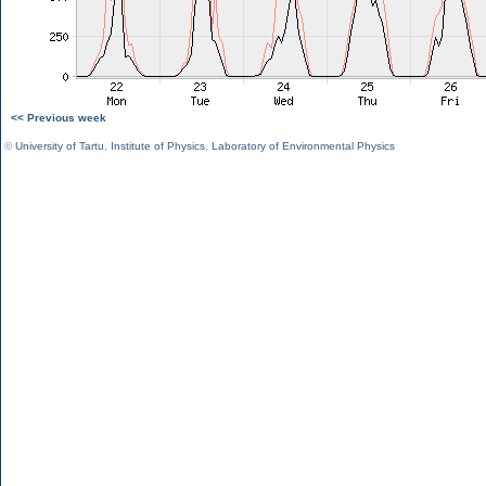
<< Previous week
©
University of Tartu
,
Institute of Physics
,
Laboratory of Environmental Physics