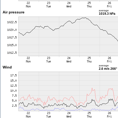
average
Air pressure
1019.3 hPa
average
Wind
2.6 m/s
266°