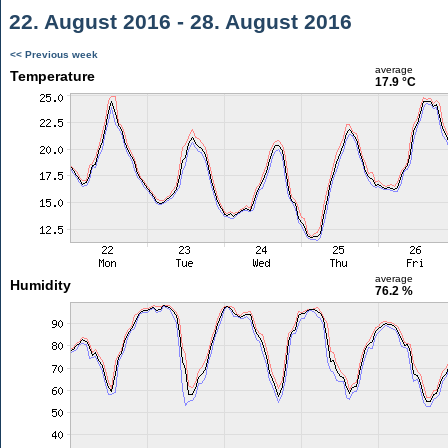
22. August 2016 - 28. August 2016
<< Previous week
average
Temperature
17.9 °C
average
Humidity
76.2 %