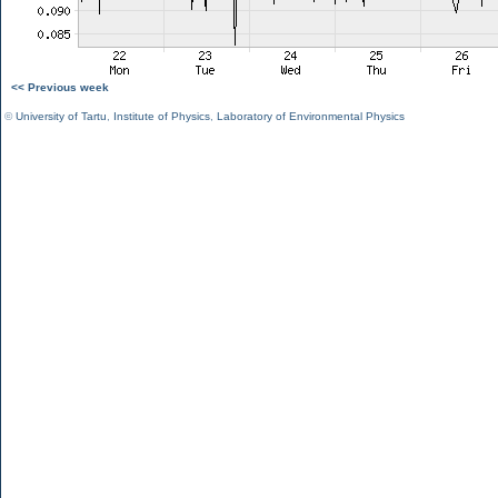
<< Previous week
©
University of Tartu
,
Institute of Physics
,
Laboratory of Environmental Physics