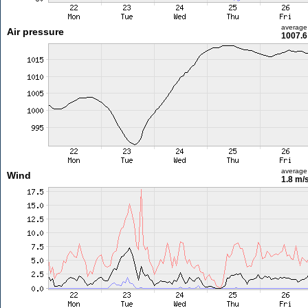
average
Air pressure
1007.6
average
Wind
1.8 m/