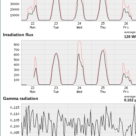
average
Irradiation flux
126 W
average
Gamma radiation
0.102 