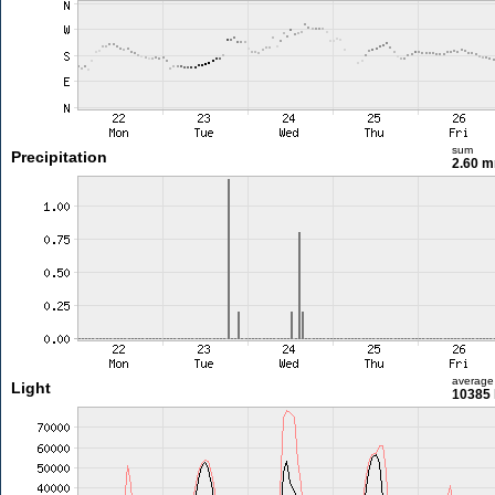
sum
Precipitation
2.60 
average
Light
10385 