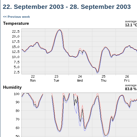
22. September 2003 - 28. September 2003
<< Previous week
average
Temperature
12.1 °
average
Humidity
83.8 %