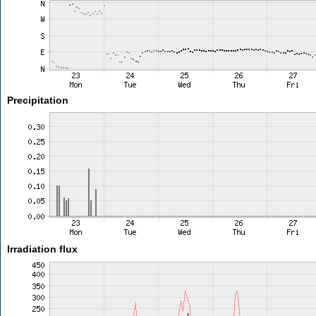
Precipitation
Irradiation flux