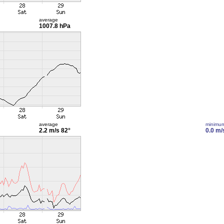
average
1007.8 hPa
average
minimu
2.2 m/s
82°
0.0 m/