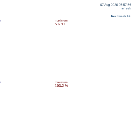
07 Aug 2026 07:57:56
refresh
Next week >>
m
maximum
C
5.6 °C
m
maximum
%
103.2 %