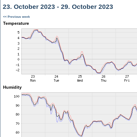
23. October 2023 - 29. October 2023
<< Previous week
Temperature
Humidity