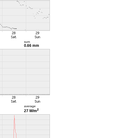
sum
0.66 mm
average
2
27 W/m