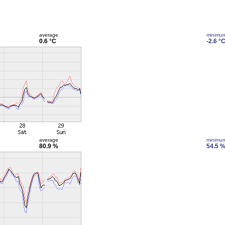
average
minimu
0.6 °C
-2.6 °
average
minimu
80.9 %
54.5 