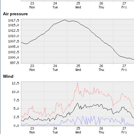
Air pressure
Wind