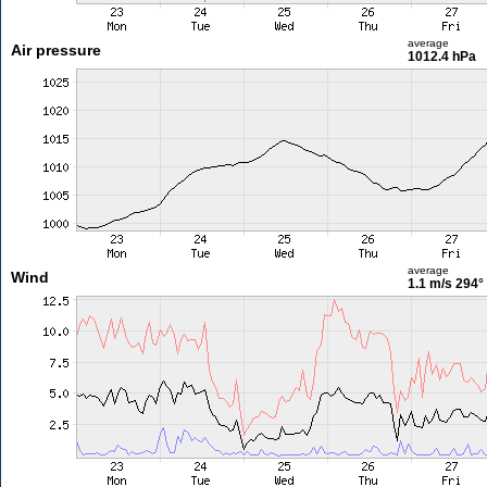
average
Air pressure
1012.4 hPa
average
Wind
1.1 m/s
294°