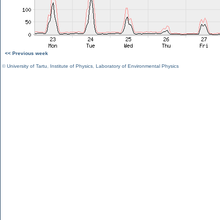
<< Previous week
©
University of Tartu
,
Institute of Physics
,
Laboratory of Environmental Physics