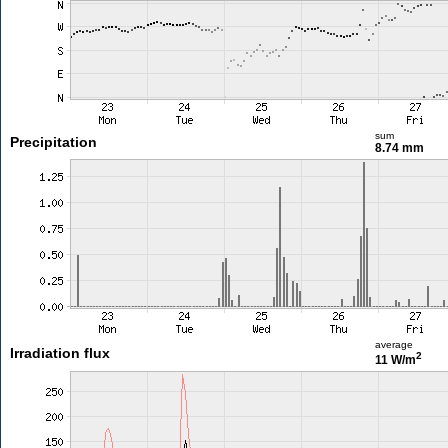
sum
Precipitation
8.74 mm
average
Irradiation flux
2
11 W/m