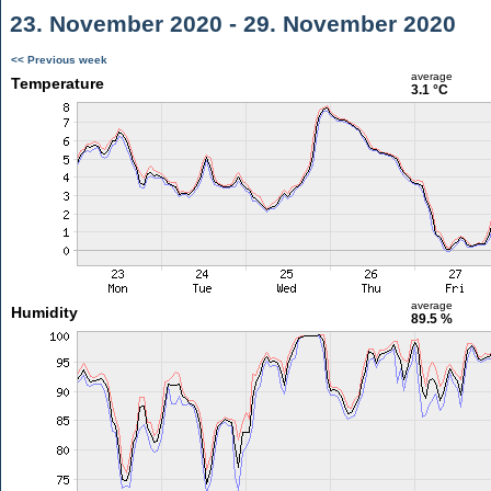
23. November 2020 - 29. November 2020
<< Previous week
average
Temperature
3.1 °C
average
Humidity
89.5 %