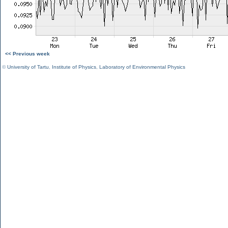
<< Previous week
©
University of Tartu
,
Institute of Physics
,
Laboratory of Environmental Physics