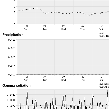
sum
Precipitation
0.00 
average
Gamma radiation
0.096 