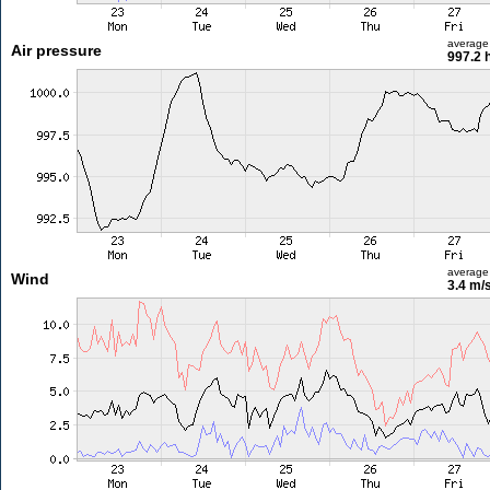
average
Air pressure
997.2 
average
Wind
3.4 m/