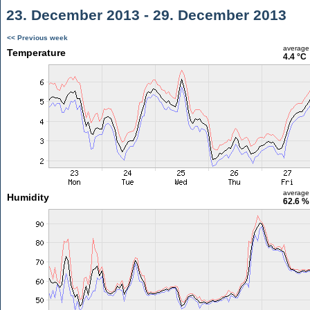
23. December 2013 - 29. December 2013
<< Previous week
average
Temperature
4.4 °C
average
Humidity
62.6 %