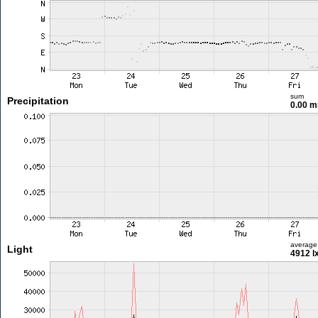
sum
Precipitation
0.00 
average
Light
4912 l