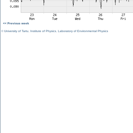
<< Previous week
©
University of Tartu
,
Institute of Physics
,
Laboratory of Environmental Physics