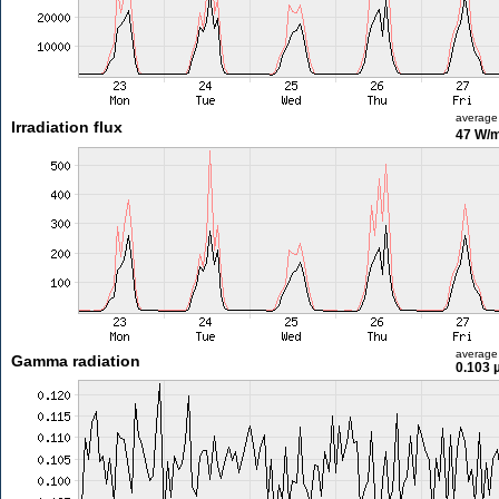
average
Irradiation flux
47 W/
average
Gamma radiation
0.103 