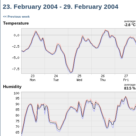
23. February 2004 - 29. February 2004
<< Previous week
average
Temperature
-2.6 °C
average
Humidity
83.5 %