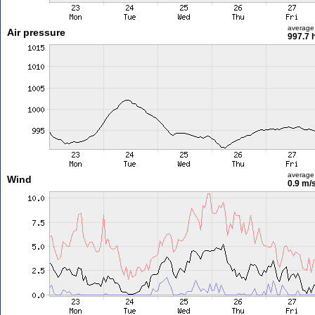
average
Air pressure
997.7 
average
Wind
0.9 m/