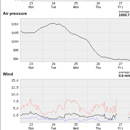
average
Air pressure
1000.7
average
Wind
0.6 m/