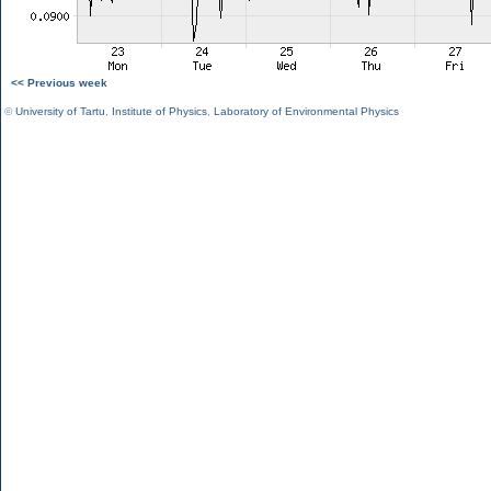
<< Previous week
©
University of Tartu
,
Institute of Physics
,
Laboratory of Environmental Physics