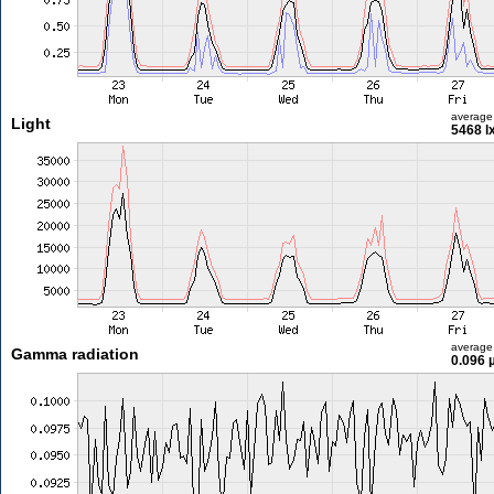
average
Light
5468 l
average
Gamma radiation
0.096 