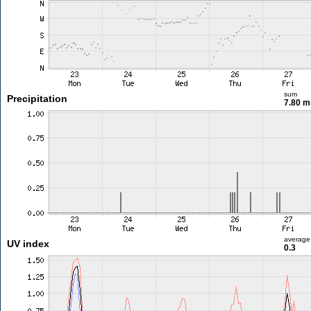
sum
Precipitation
7.80 
average
UV index
0.3