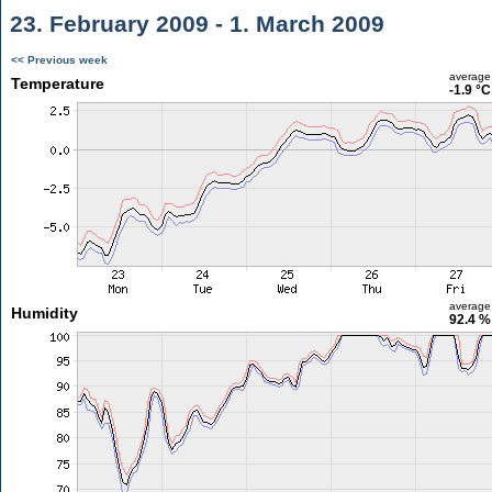
23. February 2009 - 1. March 2009
<< Previous week
average
Temperature
-1.9 °C
average
Humidity
92.4 %