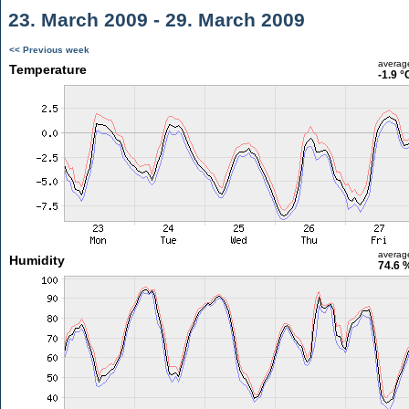
23. March 2009 - 29. March 2009
<< Previous week
averag
Temperature
-1.9 °
averag
Humidity
74.6 