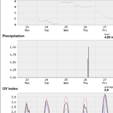
sum
Precipitation
4.80
averag
UV index
0.8