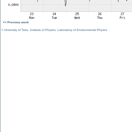
<< Previous week
©
University of Tartu
,
Institute of Physics
,
Laboratory of Environmental Physics