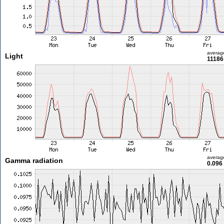
averag
Light
11186
averag
Gamma radiation
0.096