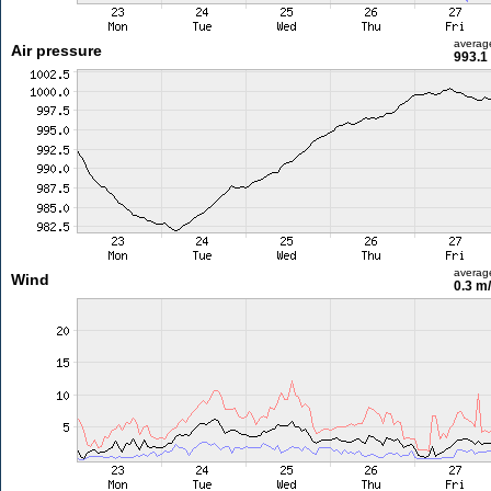
averag
Air pressure
993.1
averag
Wind
0.3 m