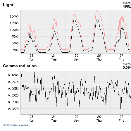
avera
Light
4981
avera
Gamma radiation
0.09
<< Previous week