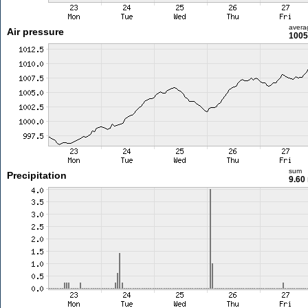
avera
Air pressure
1005
sum
Precipitation
9.60