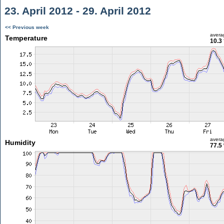
23. April 2012 - 29. April 2012
<< Previous week
avera
Temperature
10.3
avera
Humidity
77.5