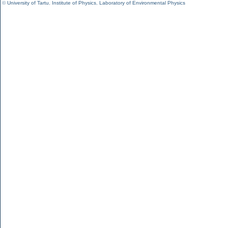
©
University of Tartu
,
Institute of Physics
,
Laboratory of Environmental Physics