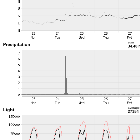
sum
Precipitation
34.40
average
Light
27154 