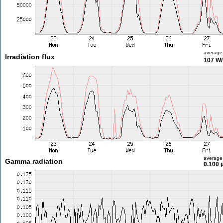
average
Irradiation flux
107 W
average
Gamma radiation
0.100 