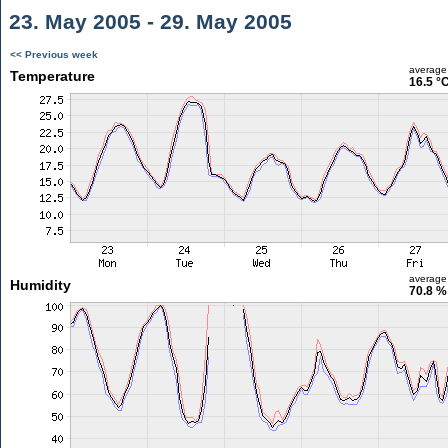
23. May 2005 - 29. May 2005
<< Previous week
average
Temperature
16.5 °
average
Humidity
70.8 %