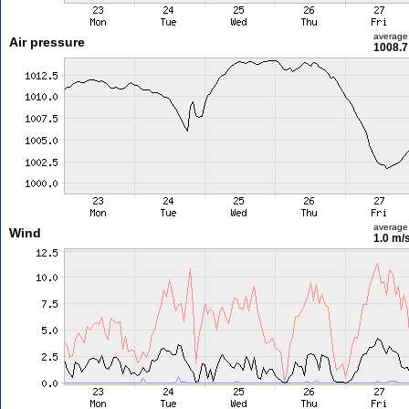
average
Air pressure
1008.7
average
Wind
1.0 m/