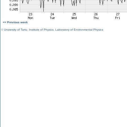
<< Previous week
©
University of Tartu
,
Institute of Physics
,
Laboratory of Environmental Physics