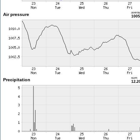
avera
Air pressure
1005
sum
Precipitation
12.2