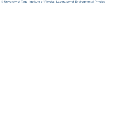
©
University of Tartu
,
Institute of Physics
,
Laboratory of Environmental Physics