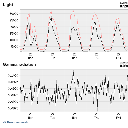
avera
Light
8728
avera
Gamma radiation
0.09
<< Previous week