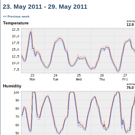
23. May 2011 - 29. May 2011
<< Previous week
avera
Temperature
12.9
avera
Humidity
76.0