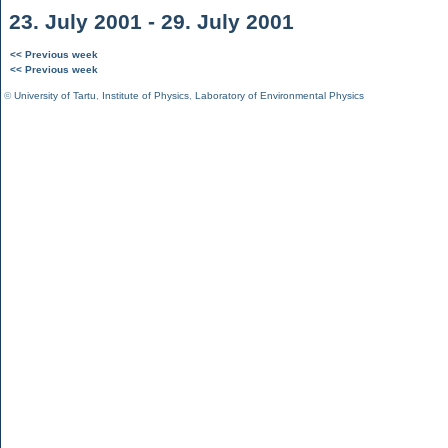
23. July 2001 - 29. July 2001
<< Previous week
<< Previous week
©
University of Tartu
,
Institute of Physics
,
Laboratory of Environmental Physics