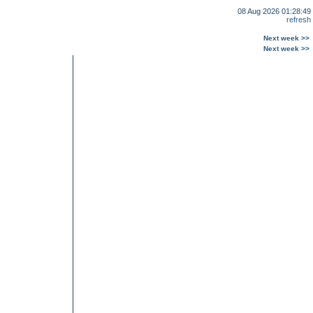
08 Aug 2026 01:28:49
refresh
Next week >>
Next week >>