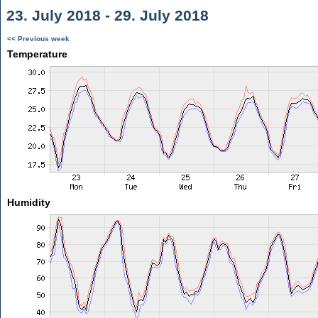
23. July 2018 - 29. July 2018
<< Previous week
Temperature
Humidity