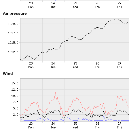
Air pressure
Wind