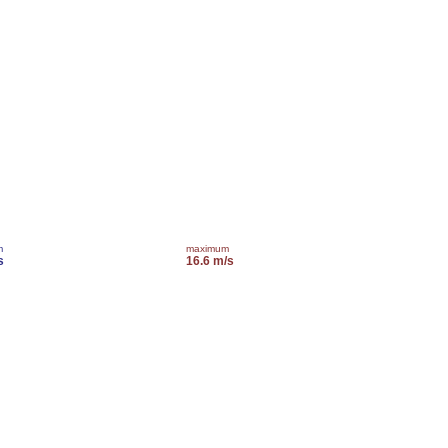
m
maximum
s
16.6 m/s