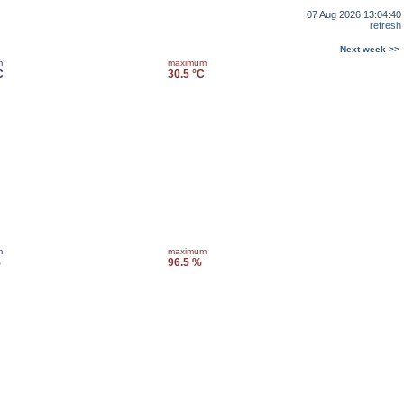
07 Aug 2026 13:04:40
refresh
Next week >>
m
maximum
C
30.5 °C
m
maximum
%
96.5 %