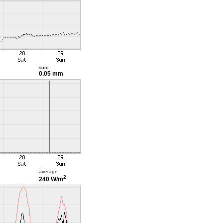
sum
0.05 mm
average
2
240 W/m