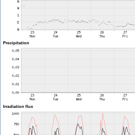
Precipitation
Irradiation flux