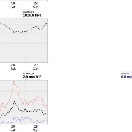
average
1016.8 hPa
average
minimu
2.9 m/s
91°
0.0 m/