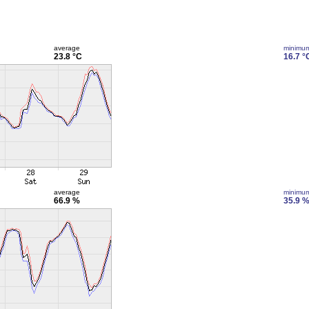
average
minimu
23.8 °C
16.7 °
average
minimu
66.9 %
35.9 