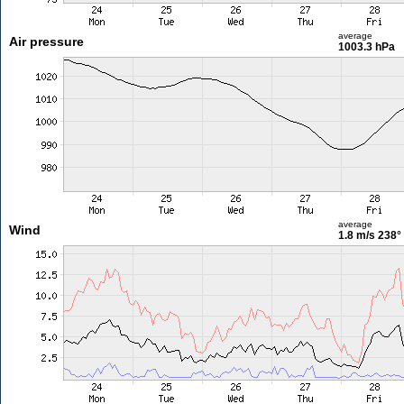
average
Air pressure
1003.3 hPa
average
Wind
1.8 m/s
238°