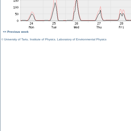
<< Previous week
©
University of Tartu
,
Institute of Physics
,
Laboratory of Environmental Physics