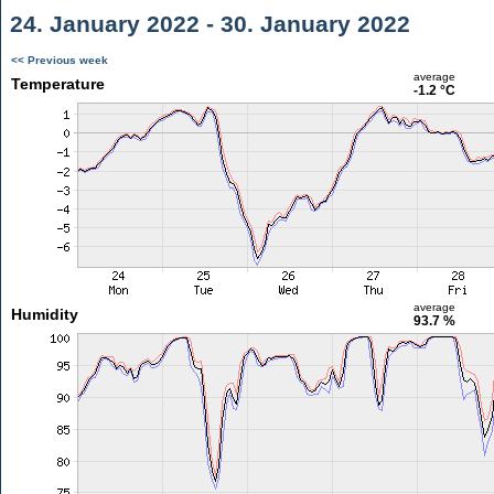
24. January 2022 - 30. January 2022
<< Previous week
average
Temperature
-1.2 °C
average
Humidity
93.7 %