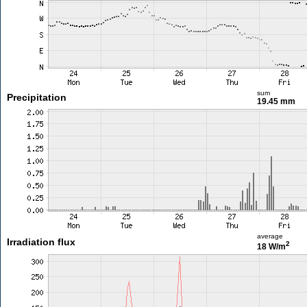
sum
Precipitation
19.45 mm
average
Irradiation flux
2
18 W/m